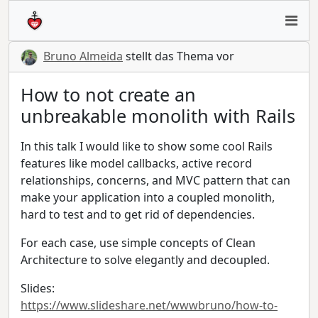
Bruno Almeida
stellt das Thema vor
How to not create an
unbreakable monolith with Rails
In this talk I would like to show some cool Rails
features like model callbacks, active record
relationships, concerns, and MVC pattern that can
make your application into a coupled monolith,
hard to test and to get rid of dependencies.
For each case, use simple concepts of Clean
Architecture to solve elegantly and decoupled.
Slides:
https://www.slideshare.net/wwwbruno/how-to-