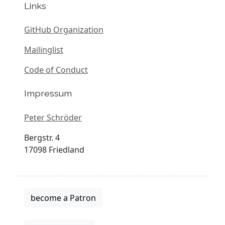
Links
GitHub Organization
Mailinglist
Code of Conduct
Impressum
Peter Schröder
Bergstr. 4
17098 Friedland
become a Patron