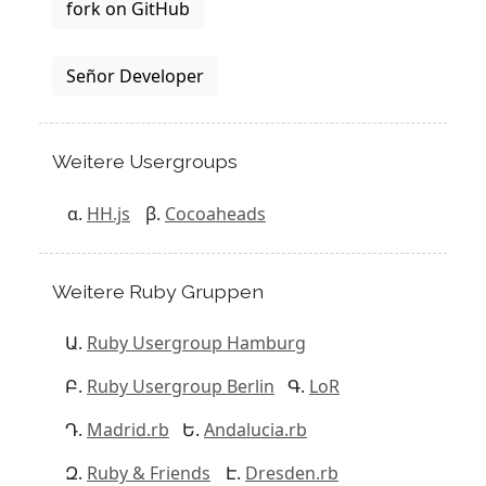
fork on GitHub
Señor Developer
Weitere Usergroups
HH.js
Cocoaheads
Weitere Ruby Gruppen
Ruby Usergroup Hamburg
Ruby Usergroup Berlin
LoR
Madrid.rb
Andalucia.rb
Ruby & Friends
Dresden.rb