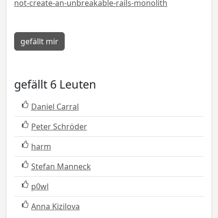
not-create-an-unbreakable-rails-monolith
gefällt mir
gefällt 6 Leuten
Daniel Carral
Peter Schröder
harm
Stefan Manneck
p0wl
Anna Kizilova