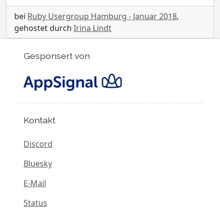
bei
Ruby Usergroup Hamburg - Januar 2018
,
gehostet durch
Irina Lindt
Gesponsert von
Kontakt
Discord
Bluesky
E-Mail
Status