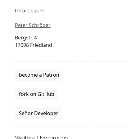
Impressum
Peter Schröder
Bergstr. 4
17098 Friedland
become a Patron
fork on GitHub
Señor Developer
Weitere Usergroups