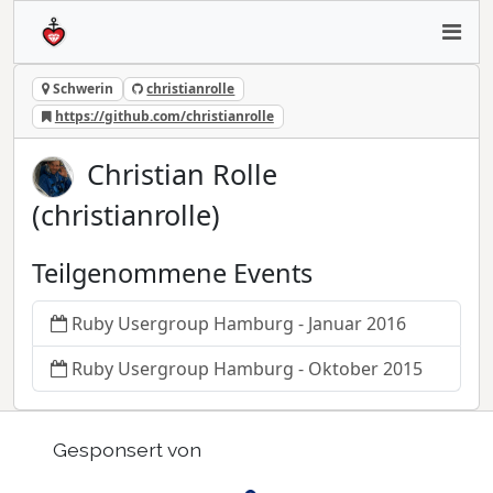
Schwerin
christianrolle
https://github.com/christianrolle
Christian Rolle
(christianrolle)
Teilgenommene Events
Ruby Usergroup Hamburg - Januar 2016
Ruby Usergroup Hamburg - Oktober 2015
Gesponsert von