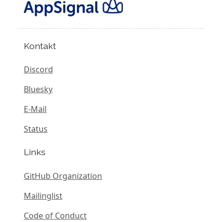
Kontakt
Discord
Bluesky
E-Mail
Status
Links
GitHub Organization
Mailinglist
Code of Conduct