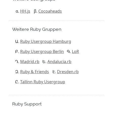
HH.js
Cocoaheads
Weitere Ruby Gruppen
Ruby Usergroup Hamburg
Ruby Usergroup Berlin
LoR
Madrid.rb
Andalucia.rb
Ruby & Friends
Dresden.rb
Tallinn Ruby Usergroup
Ruby Support