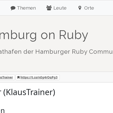
Themen
Leute
Orte
mburg on Ruby
athafen der Hamburger Ruby Commu
usTrainer
https://t.co/nEg4rOqPg3
r (KlausTrainer)
en