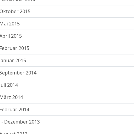
Oktober 2015
Mai 2015
pril 2015
Februar 2015
Januar 2015
 September 2014
uli 2014
März 2014
Februar 2014
 - Dezember 2013