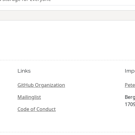
Links
Imp
GitHub Organization
Pete
Mailinglist
Berg
1709
Code of Conduct