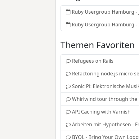
Ruby Usergroup Hamburg - J
Ruby Usergroup Hamburg -
Themen Favoriten
Refugees on Rails
Refactoring node.js micro s
Sonic Pi: Elektronische Musi
Whirlwind tour through the
API Caching with Varnish
Arbeiten mit Hypothesen - F
BYOL - Bring Your Own Logg