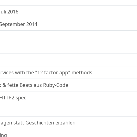
uli 2016
 September 2014
ervices with the "12 factor app" methods
k & fette Beats aus Ruby-Code
 HTTP2 spec
ragen statt Geschichten erzählen
ing