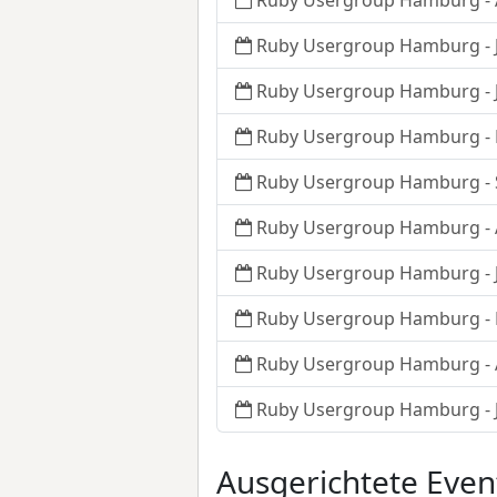
Ruby Usergroup Hamburg - 
Ruby Usergroup Hamburg - J
Ruby Usergroup Hamburg - J
Ruby Usergroup Hamburg - 
Ruby Usergroup Hamburg -
Ruby Usergroup Hamburg - 
Ruby Usergroup Hamburg - J
Ruby Usergroup Hamburg -
Ruby Usergroup Hamburg - 
Ruby Usergroup Hamburg - J
Ausgerichtete Even