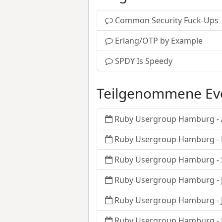
Common Security Fuck-Ups
Erlang/OTP by Example
SPDY Is Speedy
Teilgenommene Ev
Ruby Usergroup Hamburg - A
Ruby Usergroup Hamburg -
Ruby Usergroup Hamburg -
Ruby Usergroup Hamburg - J
Ruby Usergroup Hamburg - J
Ruby Usergroup Hamburg -