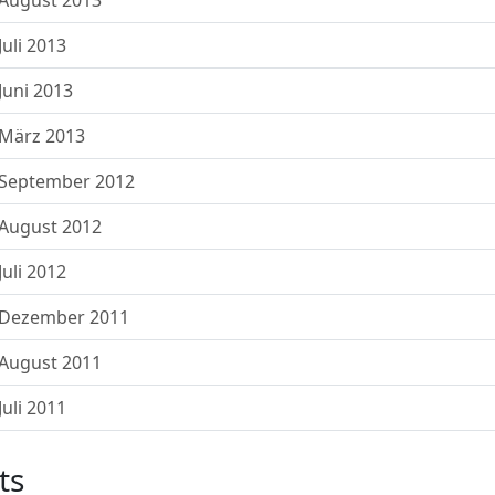
August 2013
uli 2013
uni 2013
März 2013
 September 2012
August 2012
uli 2012
 Dezember 2011
August 2011
uli 2011
ts