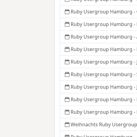
Ruby Usergroup Hamburg - 
Ruby Usergroup Hamburg - 
Ruby Usergroup Hamburg - A
Ruby Usergroup Hamburg - 
Ruby Usergroup Hamburg - 
Ruby Usergroup Hamburg -
Ruby Usergroup Hamburg - J
Ruby Usergroup Hamburg - 
Ruby Usergroup Hamburg - 
Weihnachts Ruby Usergroup