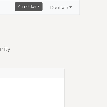
Anmelden
Deutsch
nity