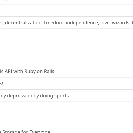
s, decentralization, freedom, independence, love, wizards, 
ic API with Ruby on Rails
S!
e my depression by doing sports
 Storage for Everyone