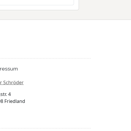
ressum
r Schröder
str. 4
8 Friedland