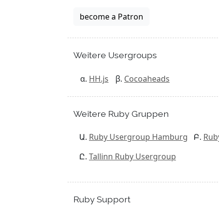
become a Patron
Weitere Usergroups
HH.js
Cocoaheads
Weitere Ruby Gruppen
Ruby Usergroup Hamburg
Rub
Tallinn Ruby Usergroup
Ruby Support