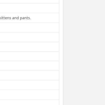
kittens and pants.