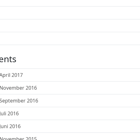
ents
pril 2017
 November 2016
 September 2016
uli 2016
uni 2016
 November 2015