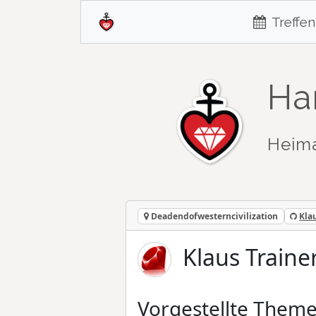
Treffen
Ha
Heim
Deadendofwesterncivilization
Kla
Klaus Traine
Vorgestellte Them