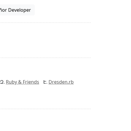
ñor Developer
Ruby & Friends
Dresden.rb