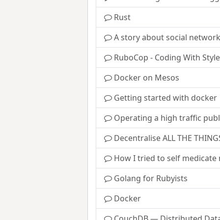
Rust
A story about social network
RuboCop - Coding With Style
Docker on Mesos
Getting started with docker
Operating a high traffic publ
Decentralise ALL THE THING
How I tried to self medicat
Golang for Rubyists
Docker
CouchDB — Distributed Data