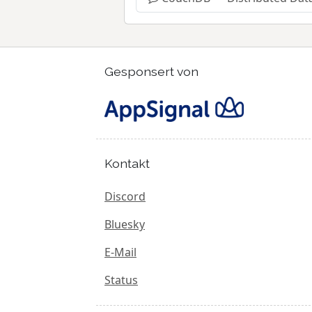
Gesponsert von
Kontakt
Discord
Bluesky
E-Mail
Status