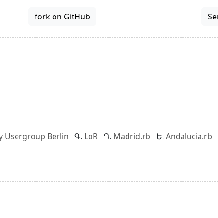
fork on GitHub
Se
y Usergroup Berlin
LoR
Madrid.rb
Andalucia.rb