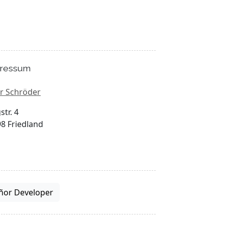
ressum
r Schröder
str. 4
8 Friedland
ñor Developer