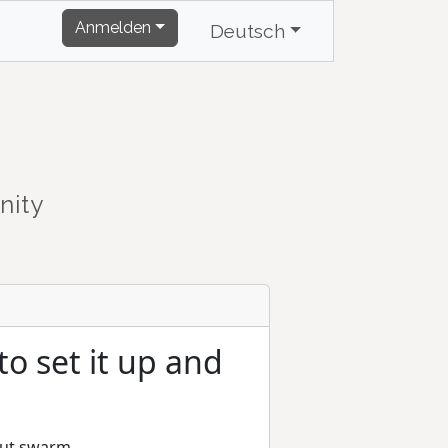
Anmelden
Deutsch
nity
o set it up and
bout swarm.