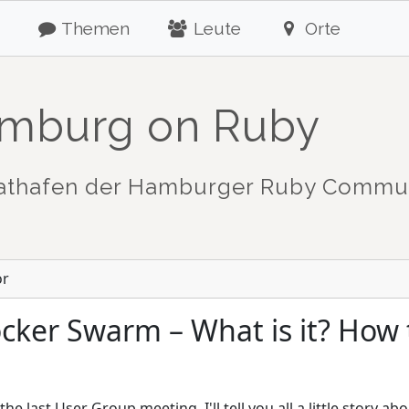
Themen
Leute
Orte
mburg on Ruby
athafen der Hamburger Ruby Commu
or
cker Swarm – What is it? How t
he last User Group meeting, I'll tell you all a little story a