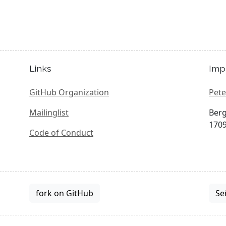
Links
Imp
GitHub Organization
Pete
Mailinglist
Berg
1709
Code of Conduct
fork on GitHub
Se