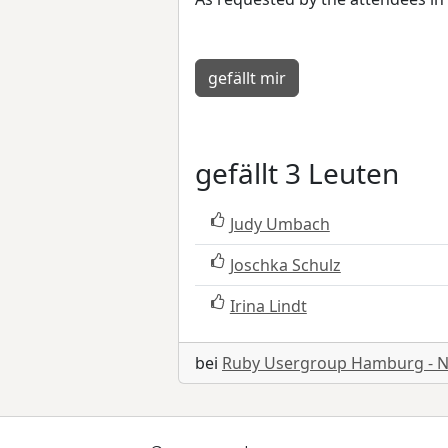
gefällt mir
gefällt 3 Leuten
Judy Umbach
Joschka Schulz
Irina Lindt
bei
Ruby Usergroup Hamburg - 