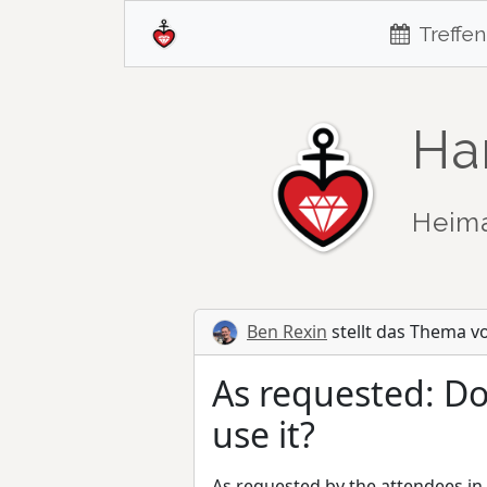
Treffen
Ha
Heim
Ben Rexin
stellt das Thema v
As requested: Do
use it?
As requested by the attendees in t