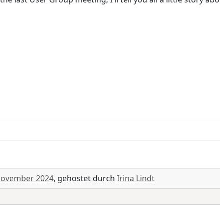
November 2024
, gehostet durch
Irina Lindt