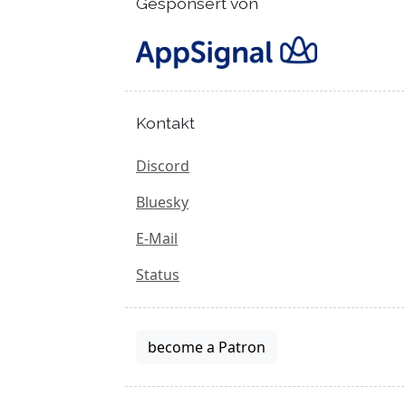
Gesponsert von
Kontakt
Discord
Bluesky
E-Mail
Status
become a Patron