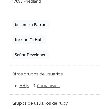
17098 Friedland
become a Patron
fork on GitHub
Señor Developer
Otros grupos de usuarios
HH.js
Cocoaheads
Grupos de usuarios de ruby