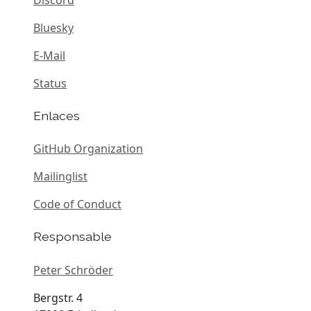
Bluesky
E-Mail
Status
Enlaces
GitHub Organization
Mailinglist
Code of Conduct
Responsable
Peter Schröder
Bergstr. 4