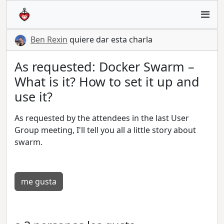
Ben Rexin
quiere dar esta charla
As requested: Docker Swarm –
What is it? How to set it up and
use it?
As requested by the attendees in the last User
Group meeting, I'll tell you all a little story about
swarm.
me gusta