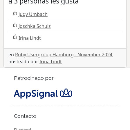
a 3 personas les gusta
Judy Umbach
Joschka Schulz
Irina Lindt
en
Ruby Usergroup Hamburg - November 2024
,
hosteado por
Irina Lindt
Patrocinado por
Contacto
Discord